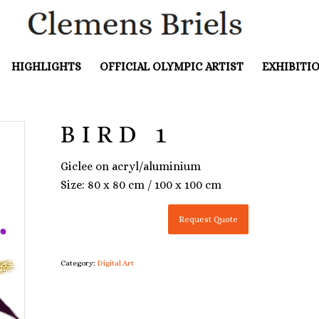
HIGHLIGHTS
OFFICIAL OLYMPIC ARTIST
EXHIBITI
BIRD 1
Giclee on acryl/aluminium
Size: 80 x 80 cm / 100 x 100 cm
Request Quote
Category:
Digital Art