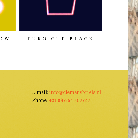
LOW
EURO CUP BLACK
E-mail:
info@clemensbriels.nl
Phone:
+31 (0) 6 54 202 617