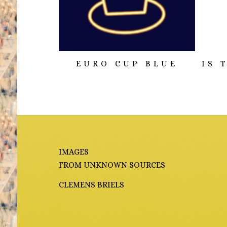
EURO CUP BLUE
IS 
IMAGES
FROM UNKNOWN SOURCES
CLEMENS BRIELS