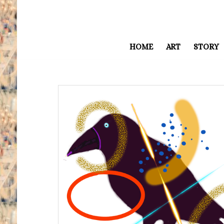
HOME
ART
STORY