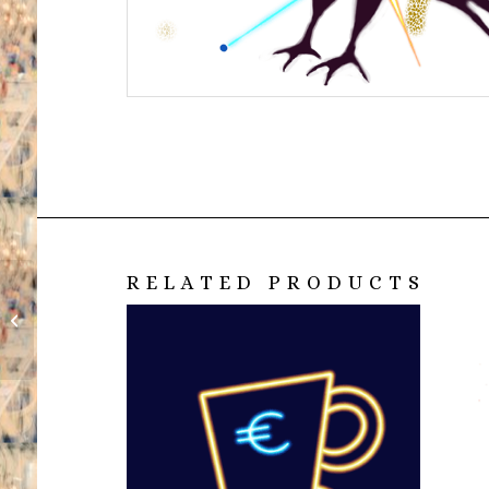
RELATED PRODUCTS
Euro Cup black