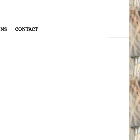
ONS
CONTACT