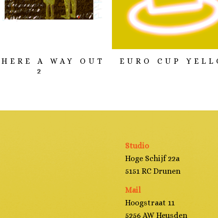
THERE A WAY OUT
EURO CUP YEL
2
Studio
Hoge Schijf 22a
5151 RC Drunen
Mail
Hoogstraat 11
5256 AW Heusden