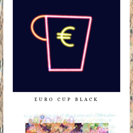
EURO CUP BLACK