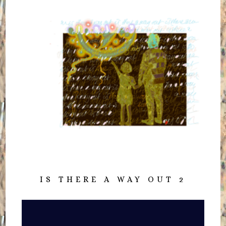
IS THERE A WAY OUT 2