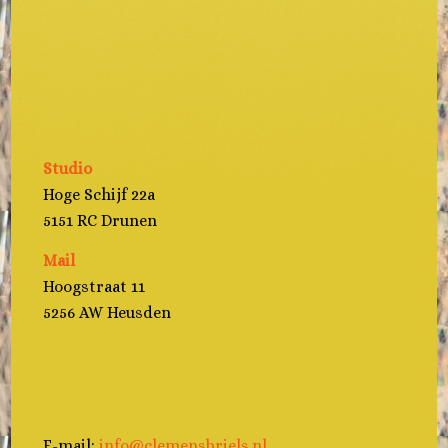
Studio
Hoge Schijf 22a
5151 RC Drunen
Mail
Hoogstraat 11
5256 AW Heusden
E-mail:
info@clemensbriels.nl