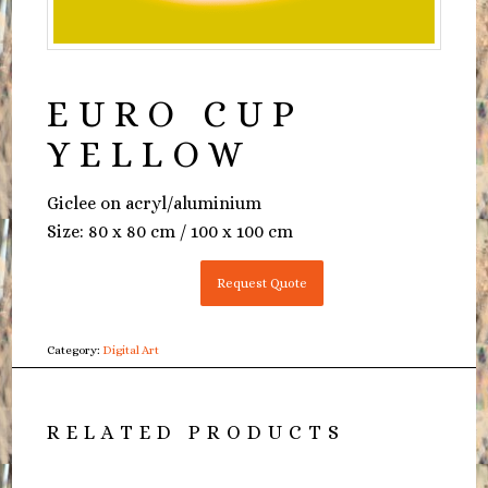
EURO CUP
YELLOW
Giclee on acryl/aluminium
Size: 80 x 80 cm / 100 x 100 cm
Request Quote
Category:
Digital Art
RELATED PRODUCTS