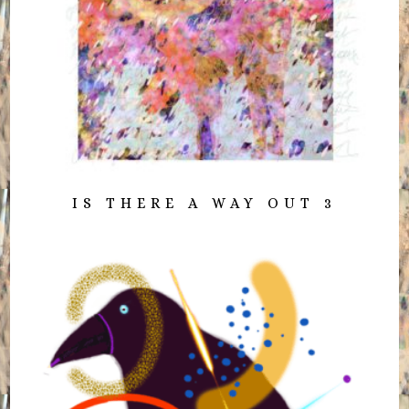
IS THERE A WAY OUT 3