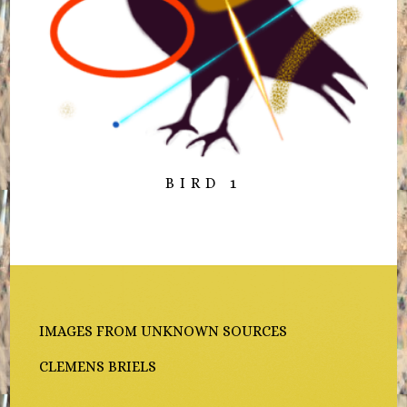
BIRD 1
IMAGES FROM UNKNOWN SOURCES
CLEMENS BRIELS