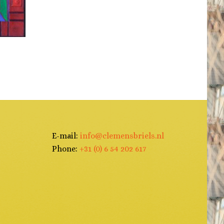
N
E-mail:
info@clemensbriels.nl
Phone:
+31 (0) 6 54 202 617