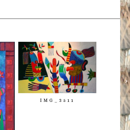
IMG_3511