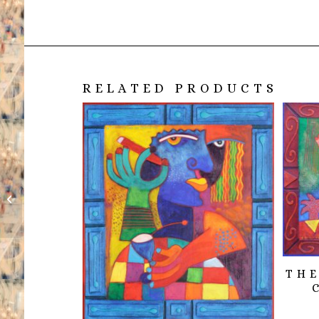
RELATED PRODUCTS
Nuevas imagines de
Fuentes desconocidas.
Para siempre.
THE