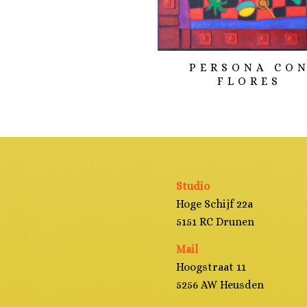
PERSONA CO
FLORES
Studio
Hoge Schijf 22a
5151 RC Drunen
Mail
Hoogstraat 11
5256 AW Heusden