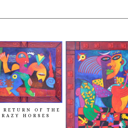
 RETURN OF THE
CRAZY HORSES