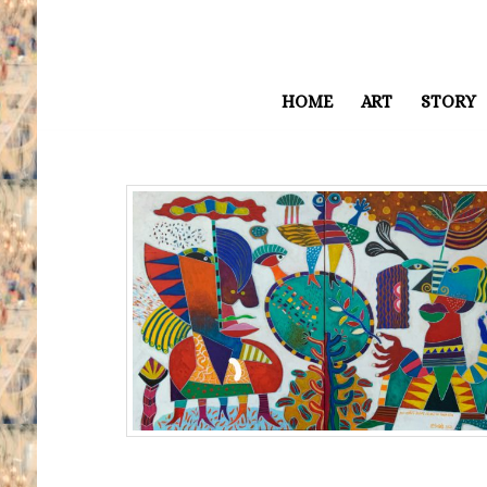
HOME
ART
STORY