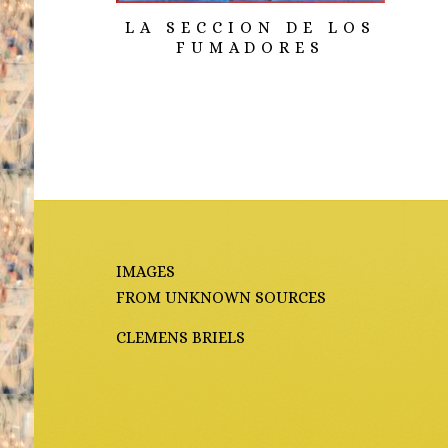
LA SECCION DE LOS
FUMADORES
IMAGES
FROM UNKNOWN SOURCES
CLEMENS BRIELS