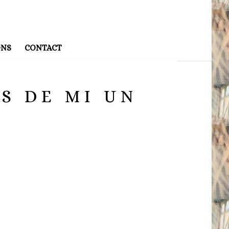
ONS
CONTACT
S DE MI UN