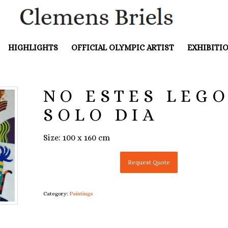
HIGHLIGHTS
OFFICIAL OLYMPIC ARTIST
EXHIBITI
NO ESTES LEGO
SOLO DIA
Size: 100 x 160 cm
Request Quote
Category:
Paintings