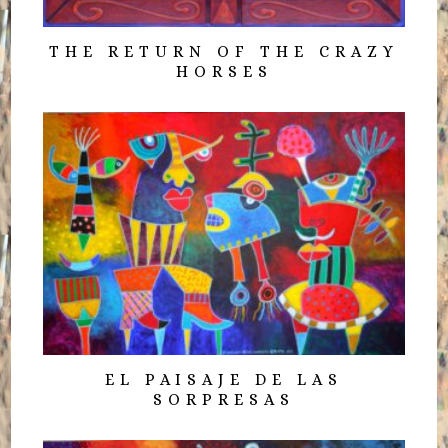
THE RETURN OF THE CRAZY
HORSES
EL PAISAJE DE LAS
SORPRESAS