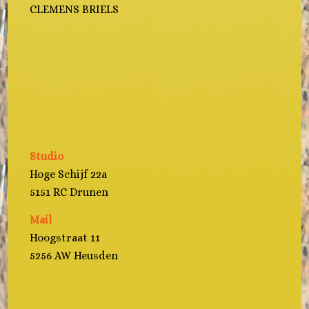
CLEMENS BRIELS
Studio
Hoge Schijf 22a
5151 RC Drunen
Mail
Hoogstraat 11
5256 AW Heusden