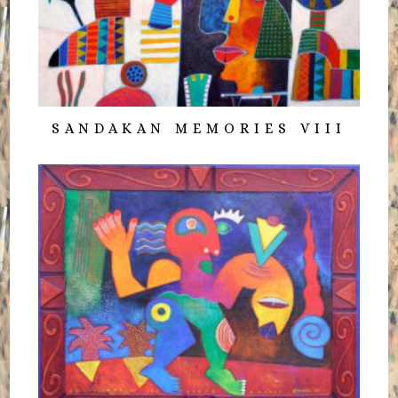
SANDAKAN MEMORIES VIII