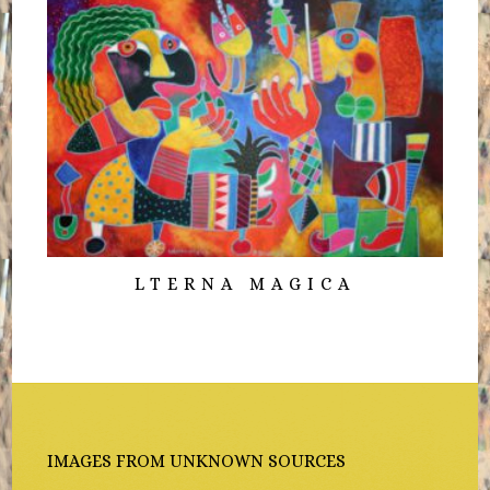
LTERNA MAGICA
IMAGES FROM UNKNOWN SOURCES