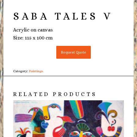
SABA TALES V
Acrylic on canvas
Size: 115 x 100 cm
Request Quote
Category:
Paintings
RELATED PRODUCTS